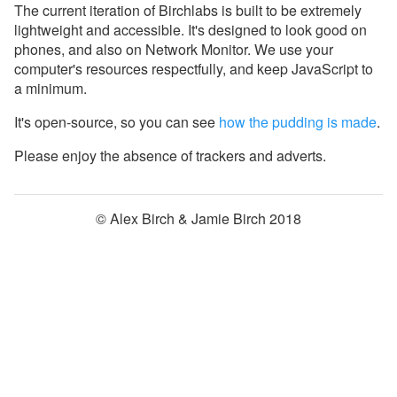
The current iteration of Birchlabs is built to be extremely
lightweight and accessible. It's designed to look good on
phones, and also on Network Monitor. We use your
computer's resources respectfully, and keep JavaScript to
a minimum.
It's open-source, so you can see
how the pudding is made
.
Please enjoy the absence of trackers and adverts.
© Alex Birch & Jamie Birch 2018