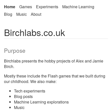
Home
Games
Experiments
Machine Learning
Blog
Music
About
Birchlabs.co.uk
Purpose
Birchlabs presents the hobby projects of Alex and Jamie
Birch.
Mostly these include the Flash games that we built during
our childhood. We also make:
Tech experiments
Blog posts
Machine Learning explorations
Music